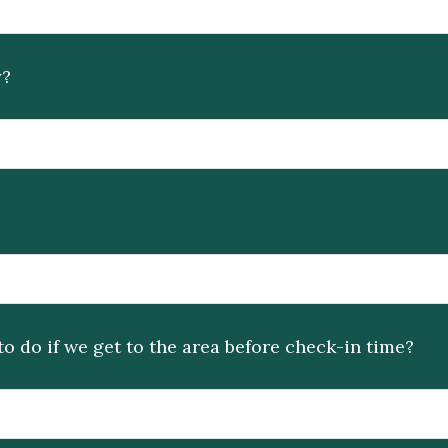
y?
do if we get to the area before check-in time?