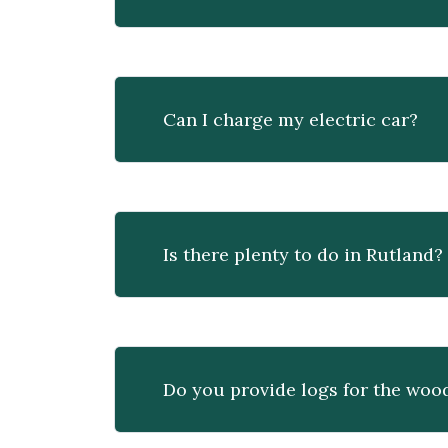
Can I charge my electric car?
Is there plenty to do in Rutland?
Do you provide logs for the woo