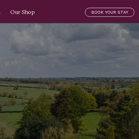
s
Our Shop