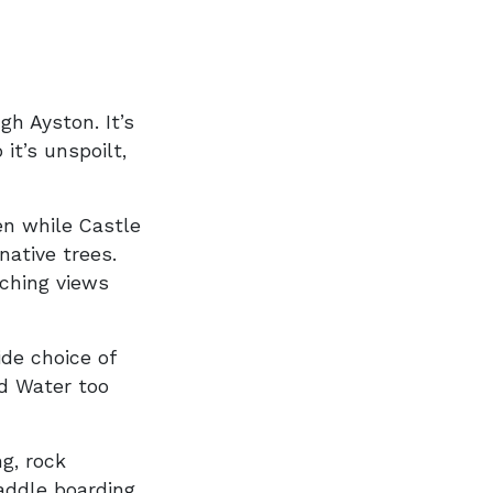
h Ayston. It’s
it’s unspoilt,
een while Castle
ative trees.
aching views
de choice of
nd Water too
g, rock
paddle boarding