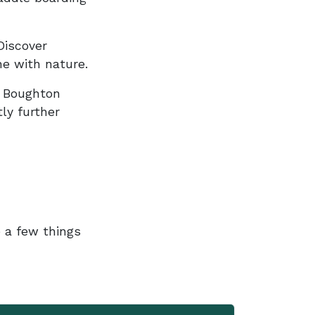
Discover
ne with nature.
, Boughton
ly further
e a few things