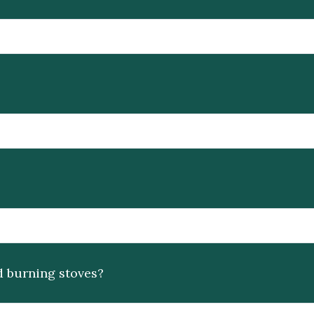
d burning stoves?