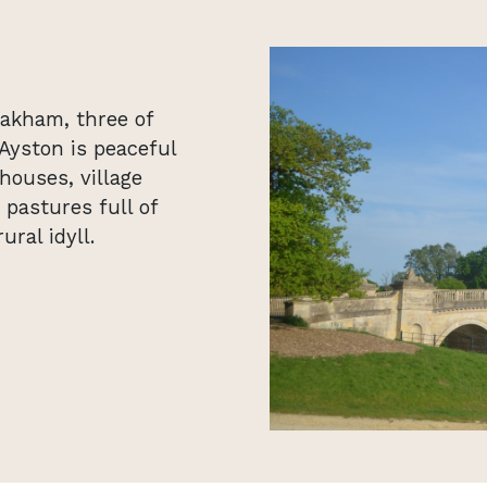
akham, three of
Ayston is peaceful
houses, village
pastures full of
ural idyll.