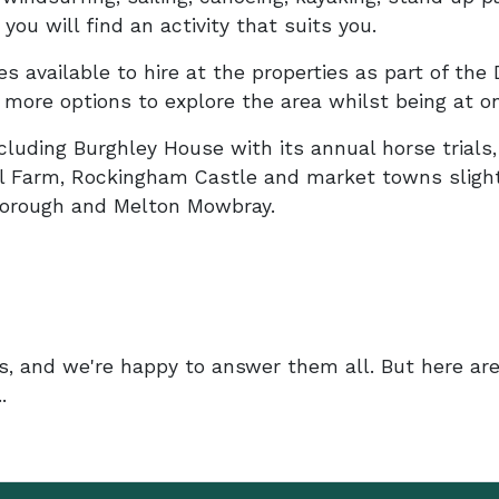
ou will find an activity that suits you.
s available to hire at the properties as part of the 
more options to explore the area whilst being at o
including Burghley House with its annual horse trials
l Farm, Rockingham Castle and market towns slight
rborough and Melton Mowbray.
s, and we're happy to answer them all. But here ar
.