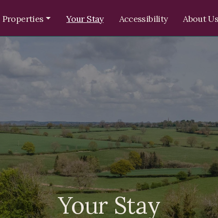
 Properties
Your Stay
Accessibility
About U
Your Stay