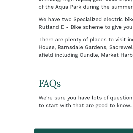
of the Aqua Park during the summer y
We have two Specialized electric bike
Rutland E - Bike scheme to give you 
There are plenty of places to visit 
House, Barnsdale Gardens, Sacrewel
afield including Oundle, Market Ha
FAQs
We're sure you have lots of question
to start with that are good to know...