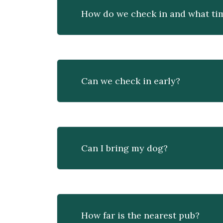
How do we check in and what tim
Can we check in early?
Can I bring my dog?
How far is the nearest pub?