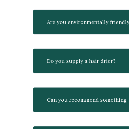
Are you environmentally friendl
Do you supply a hair drier?
Can you recommend something to 