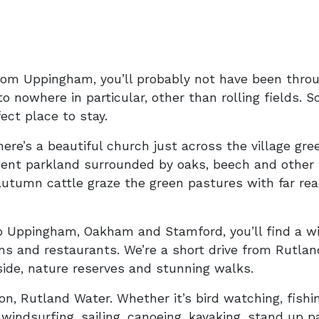
rom Uppingham, you’ll probably not have been throug
o nowhere in particular, other than rolling fields. So 
ect place to stay.
there’s a beautiful church just across the village gr
ient parkland surrounded by oaks, beech and other n
autumn cattle graze the green pastures with far re
o Uppingham, Oakham and Stamford, you’ll find a wi
ooms and restaurants. We’re a short drive from Rutla
side, nature reserves and stunning walks.
n, Rutland Water. Whether it’s bird watching, fishin
s, windsurfing, sailing, canoeing, kayaking, stand up 