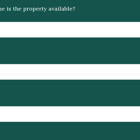
e is the property available?