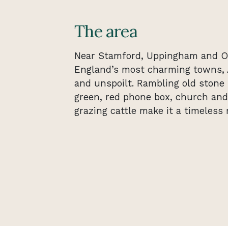
The area
Near Stamford, Uppingham and O
England’s most charming towns, 
and unspoilt. Rambling old stone 
green, red phone box, church and 
grazing cattle make it a timeless r