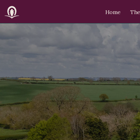
Home
The