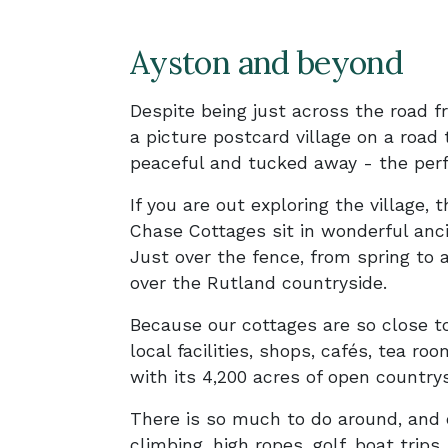
Ayston and beyond
Despite being just across the road f
a picture postcard village on a road t
peaceful and tucked away - the perf
If you are out exploring the village, 
Chase Cottages sit in wonderful anc
Just over the fence, from spring to 
over the Rutland countryside.
Because our cottages are so close t
local facilities, shops, cafés, tea r
with its 4,200 acres of open country
There is so much to do around, and o
climbing, high ropes, golf, boat trip