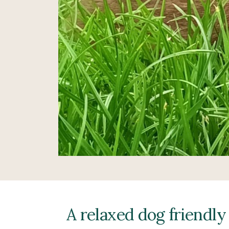
A relaxed dog friendly