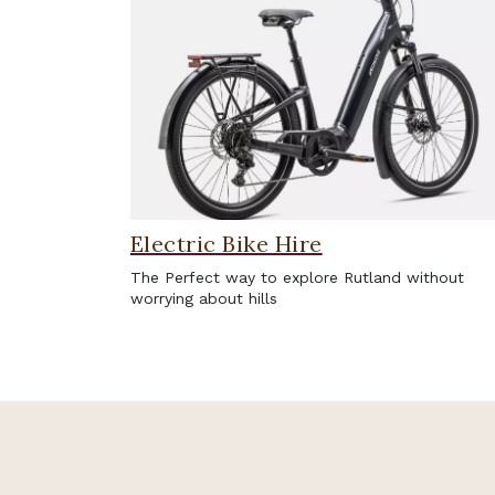
Electric Bike Hire
The Perfect way to explore Rutland without
worrying about hills