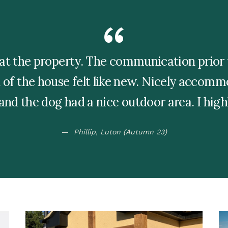
at the property. The communication prior t
of the house felt like new. Nicely accom
 and the dog had a nice outdoor area. I hi
Phillip, Luton (Autumn 23)