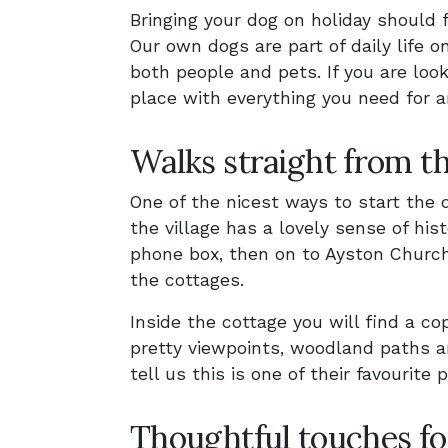
Bringing your dog on holiday should 
Our own dogs are part of daily life
both people and pets. If you are look
place with everything you need for a
Walks straight from t
One of the nicest ways to start the 
the village has a lovely sense of his
phone box, then on to Ayston Church
the cottages.
Inside the cottage you will find a cop
pretty viewpoints, woodland paths 
tell us this is one of their favourite 
Thoughtful touches fo