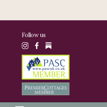
Follow us