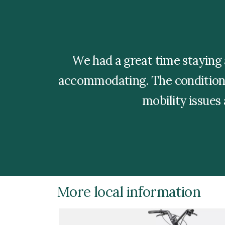
We had a great time staying 
accommodating. The condition 
mobility issues
More local information