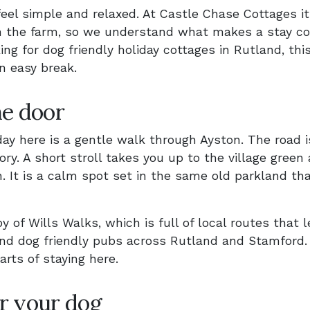
feel simple and relaxed. At Castle Chase Cottages it
 on the farm, so we understand what makes a stay co
ing for dog friendly holiday cottages in Rutland, thi
n easy break.
he door
day here is a gentle walk through Ayston. The road i
tory. A short stroll takes you up to the village green
. It is a calm spot set in the same old parkland th
y of Wills Walks, which is full of local routes that 
and dog friendly pubs across Rutland and Stamford
parts of staying here.
r your dog