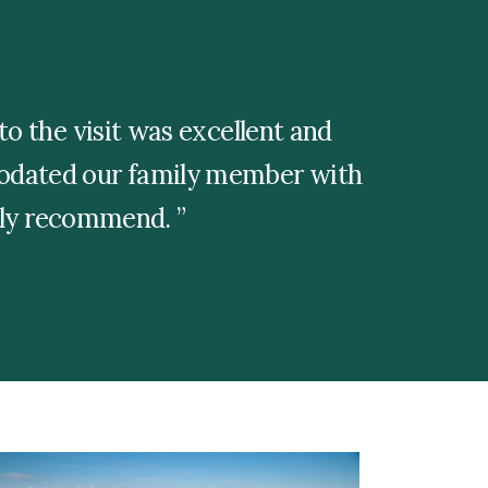
o the visit was excellent and
modated our family member with
ghly recommend.