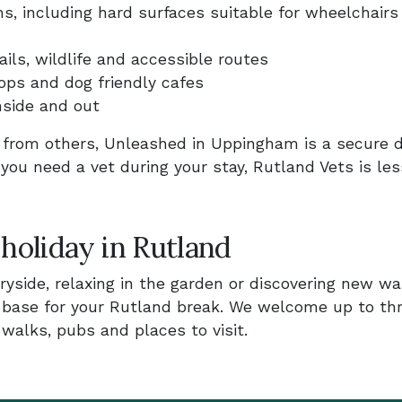
s, including hard surfaces suitable for wheelchairs
ls, wildlife and accessible routes
ps and dog friendly cafes
nside and out
y from others, Unleashed in Uppingham is a secure 
 you need a vet during your stay, Rutland Vets is le
 holiday in Rutland
yside, relaxing in the garden or discovering new wa
y base for your Rutland break. We welcome up to th
alks, pubs and places to visit.