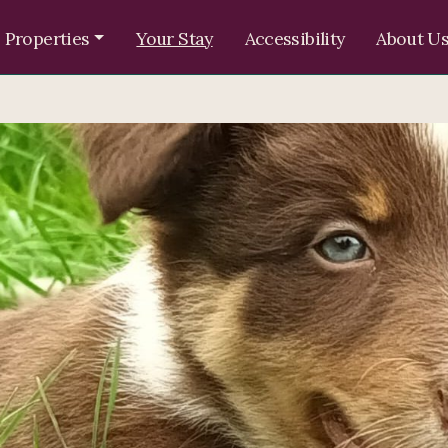
 Properties
Your Stay
Accessibility
About U