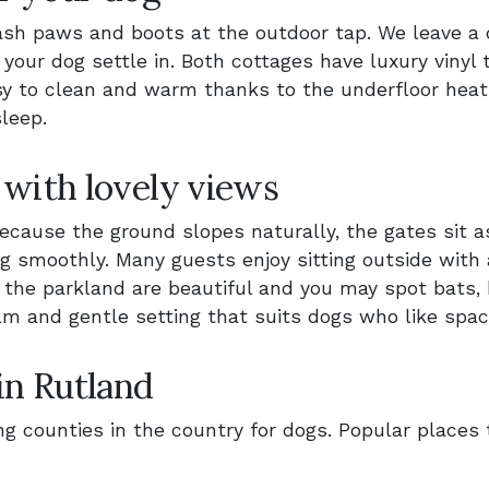
sh paws and boots at the outdoor tap. We leave a 
our dog settle in. Both cottages have luxury vinyl ti
asy to clean and warm thanks to the underfloor heat
leep.
 with lovely views
cause the ground slopes naturally, the gates sit a
ng smoothly. Many guests enjoy sitting outside with 
 the parkland are beautiful and you may spot bats, 
 calm and gentle setting that suits dogs who like spa
in Rutland
g counties in the country for dogs. Popular places 