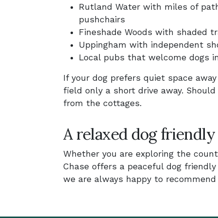
Rutland Water with miles of path
pushchairs
Fineshade Woods with shaded trai
Uppingham with independent sho
Local pubs that welcome dogs i
If your dog prefers quiet space awa
field only a short drive away. Should
from the cottages.
A relaxed dog friendly
Whether you are exploring the countr
Chase offers a peaceful dog friendl
we are always happy to recommend w