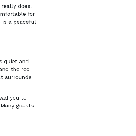
 really does.
mfortable for
s is a peaceful
s quiet and
 and the red
at surrounds
lead you to
. Many guests