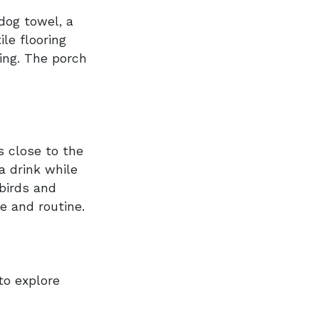
dog towel, a
le flooring
ing. The porch
s close to the
a drink while
birds and
ce and routine.
to explore