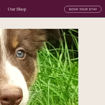
s
Our Shop