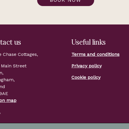
tact us
Useful links
e Chase Cottages,
Terms and conditions
 Main Street
Privacy policy
n,
Cookie policy
ngham,
and
 9AE
 on map
l