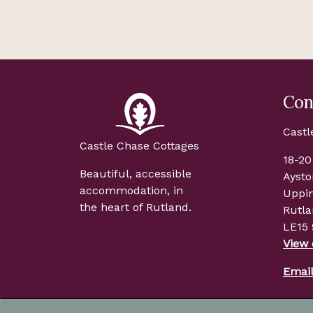
Con
Castl
Castle Chase Cottages
18-20
Beautiful, accessible
Aysto
accommodation, in
Uppi
the heart of Rutland.
Rutl
LE15
View
Emai