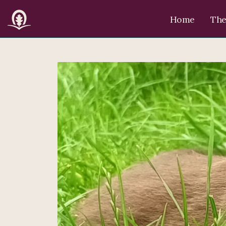
Home
The