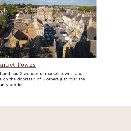
arket Towns
tland has 2 wonderful market towns, and
ts on the doorstep of 5 others just over the
unty border