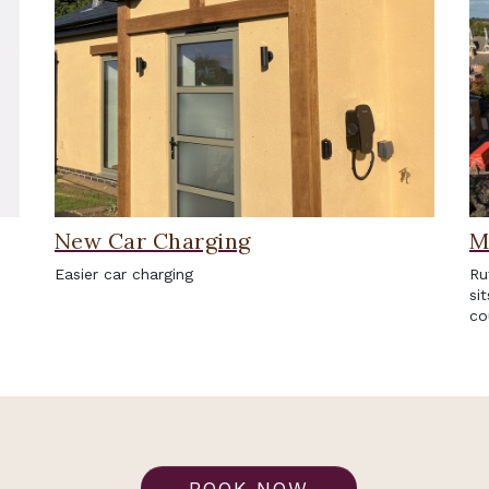
New Car Charging
M
Easier car charging
Ru
si
co
BOOK NOW