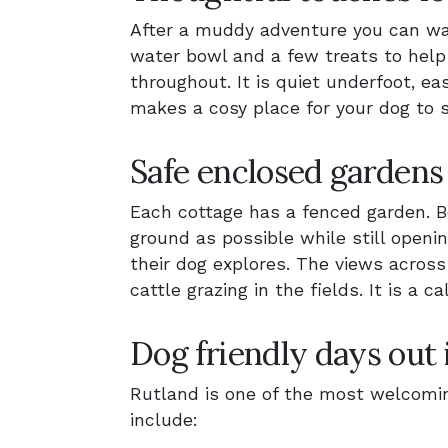
After a muddy adventure you can wa
water bowl and a few treats to help y
throughout. It is quiet underfoot, e
makes a cosy place for your dog to s
Safe enclosed gardens
Each cottage has a fenced garden. Be
ground as possible while still openi
their dog explores. The views across
cattle grazing in the fields. It is a
Dog friendly days out 
Rutland is one of the most welcomin
include: