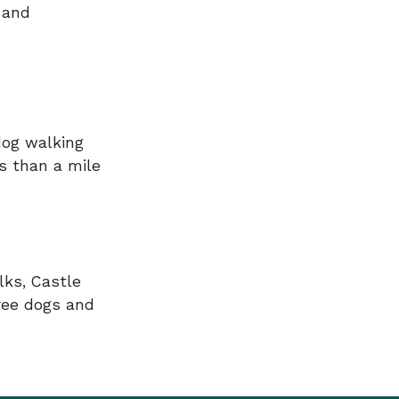
 and
dog walking
ss than a mile
lks, Castle
ree dogs and