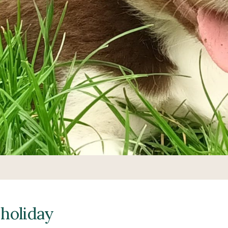
 holiday