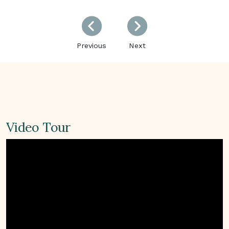
Previous
Next
Previous
Next
Video Tour