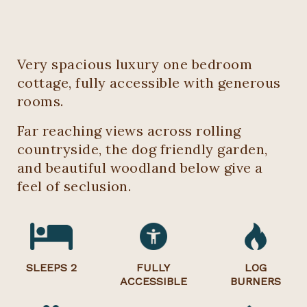
Very spacious luxury one bedroom
cottage, fully accessible with generous
rooms.
Far reaching views across rolling
countryside, the dog friendly garden,
and beautiful woodland below give a
feel of seclusion.
SLEEPS 2
FULLY
LOG
ACCESSIBLE
BURNERS