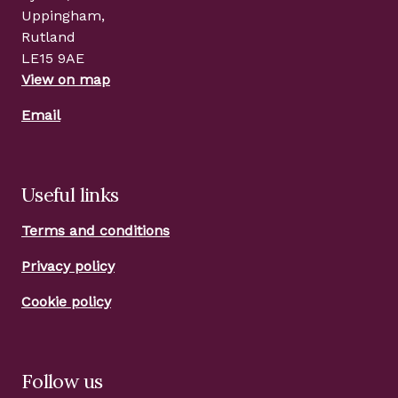
Uppingham,
Rutland
LE15 9AE
View on map
Email
Useful links
Terms and conditions
Privacy policy
Cookie policy
Follow us