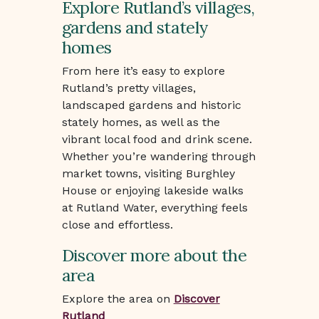
Explore Rutland’s villages,
gardens and stately
homes
From here it’s easy to explore
Rutland’s pretty villages,
landscaped gardens and historic
stately homes, as well as the
vibrant local food and drink scene.
Whether you’re wandering through
market towns, visiting Burghley
House or enjoying lakeside walks
at Rutland Water, everything feels
close and effortless.
Discover more about the
area
Explore the area on
Discover
Rutland