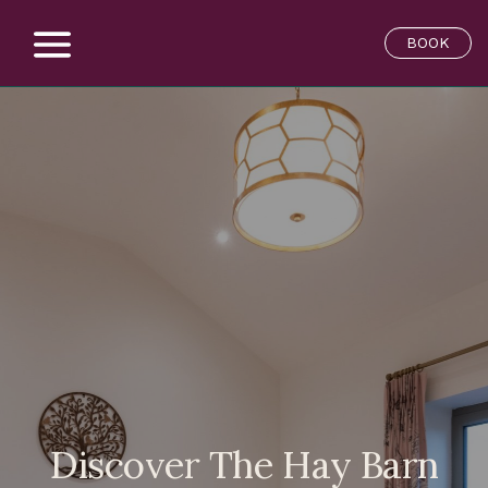
BOOK
Discover The Hay Barn