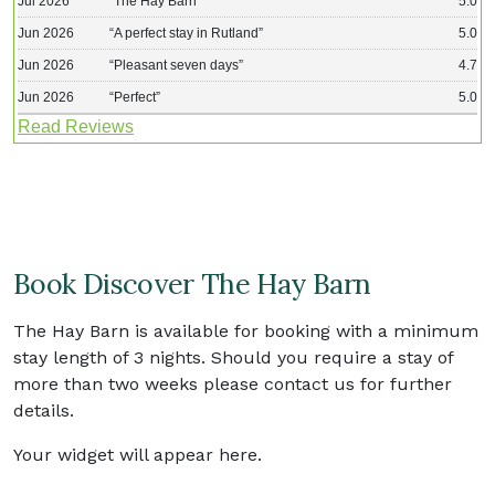
Jul 2026
“
The Hay Barn
”
5.0
Jun 2026
“
A perfect stay in Rutland
”
5.0
Jun 2026
“
Pleasant seven days
”
4.7
Jun 2026
“
Perfect
”
5.0
Read Reviews
Book Discover The Hay Barn
The Hay Barn is available for booking with a minimum
stay length of 3 nights. Should you require a stay of
more than two weeks please contact us for further
details.
Your widget will appear here.