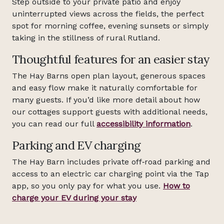
Step outside to your private patio and enjoy
uninterrupted views across the fields, the perfect
spot for morning coffee, evening sunsets or simply
taking in the stillness of rural Rutland.
Thoughtful features for an easier stay
The Hay Barns open plan layout, generous spaces
and easy flow make it naturally comfortable for
many guests. If you’d like more detail about how
our cottages support guests with additional needs,
you can read our full
accessibility information
.
Parking and EV charging
The Hay Barn includes private off‑road parking and
access to an electric car charging point via the Tap
app, so you only pay for what you use.
How to
charge your EV during your stay