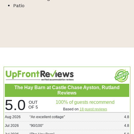
Patio
The Hay Barn at Castle Chase Ayston, Rutland
Reviews
5.0
100% of guests recommend
OUT
OF 5
Based on
18 guest reviews
Aug 2026
“
An excellent cottage
”
4.8
Jul 2026
“
90/100
”
4.8