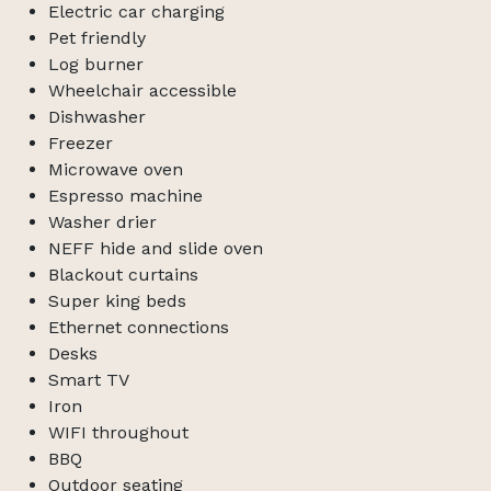
Electric car charging
Pet friendly
Log burner
Wheelchair accessible
Dishwasher
Freezer
Microwave oven
Espresso machine
Washer drier
NEFF hide and slide oven
Blackout curtains
Super king beds
Ethernet connections
Desks
Smart TV
Iron
WIFI throughout
BBQ
Outdoor seating