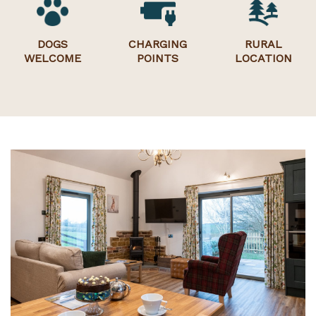
DOGS
CHARGING
RURAL
WELCOME
POINTS
LOCATION