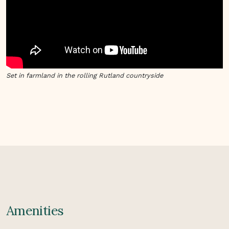
Set in farmland in the rolling Rutland countryside
Amenities