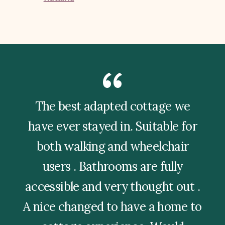
The best adapted cottage we
have ever stayed in. Suitable for
both walking and wheelchair
users . Bathrooms are fully
accessible and very thought out .
A nice changed to have a home to