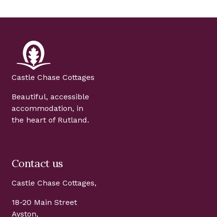
Castle Chase Cottages
Beautiful, accessible
accommodation, in
the heart of Rutland.
Contact us
Castle Chase Cottages,
18-20 Main Street
Ayston,