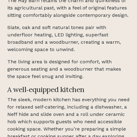
The Hay Barn retains the charm and quirkiness of
its agricultural past, with a feel of original features
sitting comfortably alongside contemporary design.
Slate, oak and soft natural tones pair with
underfloor heating, LED lighting, superfast
broadband and a woodburner, creating a warm,
welcoming space to unwind.
The living area is designed for comfort, with
generous seating and a woodburner that makes
the space feel snug and inviting.
A well‑equipped kitchen
The sleek, modern kitchen has everything you need
for relaxed self‑catering, including a dishwasher, a
Neff hide and slide oven and a roll under ceramic
hob which supports guests who need accessible
cooking space. Whether you’re preparing a simple
breakfast or cooking supper after a day exploring