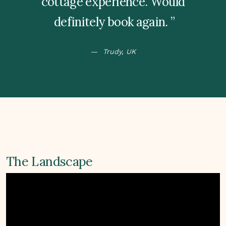
cottage experience. Would
definitely book again.
Trudy, UK
The Landscape