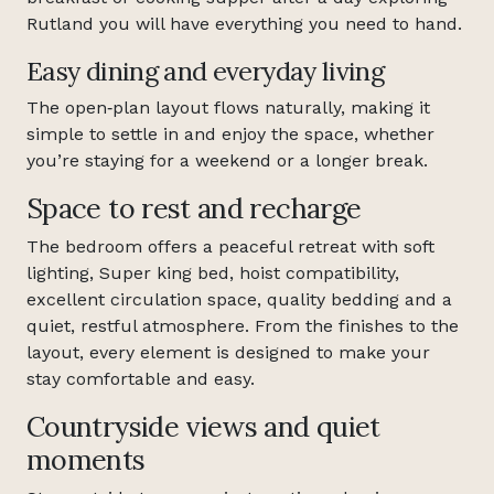
Rutland you will have everything you need to hand.
Easy dining and everyday living
The open‑plan layout flows naturally, making it
simple to settle in and enjoy the space, whether
you’re staying for a weekend or a longer break.
Space to rest and recharge
The bedroom offers a peaceful retreat with soft
lighting, Super king bed, hoist compatibility,
excellent circulation space, quality bedding and a
quiet, restful atmosphere. From the finishes to the
layout, every element is designed to make your
stay comfortable and easy.
Countryside views and quiet
moments