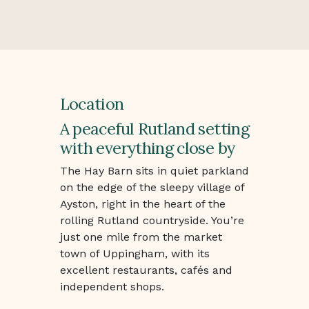
Location
A peaceful Rutland setting
with everything close by
The Hay Barn sits in quiet parkland
on the edge of the sleepy village of
Ayston, right in the heart of the
rolling Rutland countryside. You’re
just one mile from the market
town of Uppingham, with its
excellent restaurants, cafés and
independent shops.