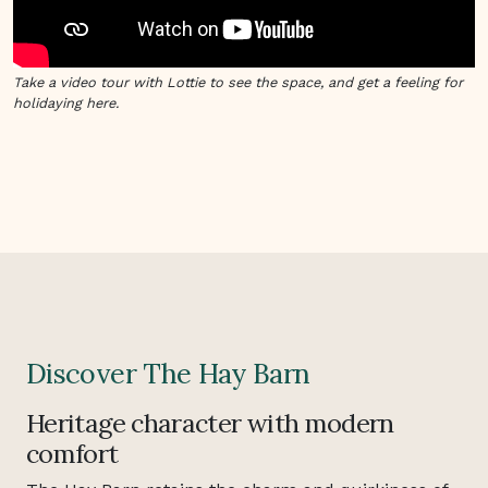
Take a video tour with Lottie to see the space, and get a feeling for
holidaying here.
Discover The Hay Barn
Heritage character with modern
comfort