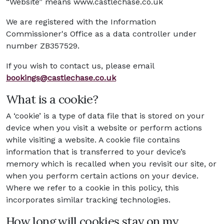
“Website” means www.castlechase.co.uk
We are registered with the Information
Commissioner's Office as a data controller under
number ZB357529.
If you wish to contact us, please email
bookings@castlechase.co.uk
What is a cookie?
A ‘cookie’ is a type of data file that is stored on your
device when you visit a website or perform actions
while visiting a website. A cookie file contains
information that is transferred to your device’s
memory which is recalled when you revisit our site, or
when you perform certain actions on your device.
Where we refer to a cookie in this policy, this
incorporates similar tracking technologies.
How long will cookies stay on my