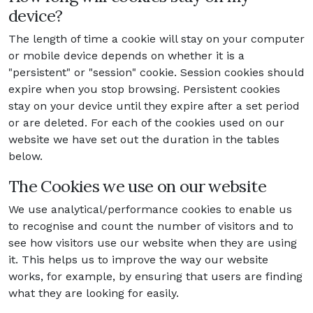
device?
The length of time a cookie will stay on your computer
or mobile device depends on whether it is a
"persistent" or "session" cookie. Session cookies should
expire when you stop browsing. Persistent cookies
stay on your device until they expire after a set period
or are deleted. For each of the cookies used on our
website we have set out the duration in the tables
below.
The Cookies we use on our website
We use analytical/performance cookies to enable us
to recognise and count the number of visitors and to
see how visitors use our website when they are using
it. This helps us to improve the way our website
works, for example, by ensuring that users are finding
what they are looking for easily.