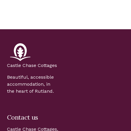
Castle Chase Cottages
Beautiful, accessible
accommodation, in
the heart of Rutland.
Contact us
Castle Chase Cottages,