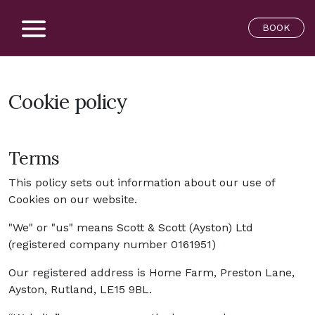
BOOK
Cookie policy
Terms
This policy sets out information about our use of
Cookies on our website.
"We" or "us" means Scott & Scott (Ayston) Ltd
(registered company number 0161951)
Our registered address is Home Farm, Preston Lane,
Ayston, Rutland, LE15 9BL.