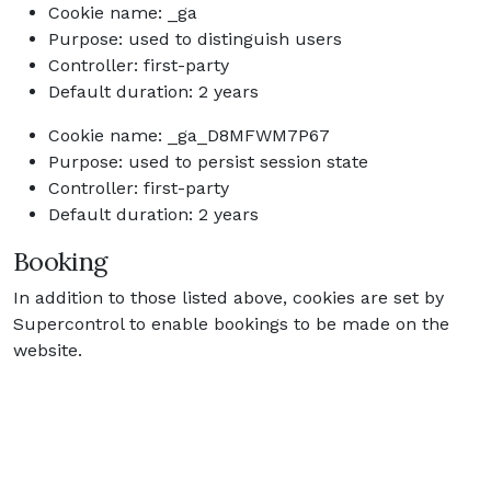
Cookie name: _ga
Purpose: used to distinguish users
Controller: first-party
Default duration: 2 years
Cookie name: _ga_D8MFWM7P67
Purpose: used to persist session state
Controller: first-party
Default duration: 2 years
Booking
In addition to those listed above, cookies are set by
Supercontrol to enable bookings to be made on the
website.