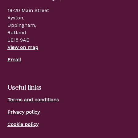
18-20 Main Street
Ayston,
Uppingham,
Rutland
LE15 9AE
View on map
Email
Useful links
Terms and conditions
Privacy policy
Cookie policy